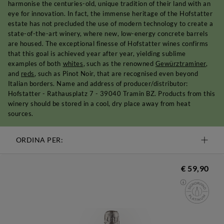
harmonise the centuries-old, unique tradition of their land with an
eye for innovation. In fact, the immense heritage of the Hofstatter
estate has not precluded the use of modern technology to create a
state-of-the-art winery, where new, low-energy concrete barrels
are housed. The exceptional finesse of Hofstatter wines confirms
that this goal is achieved year after year, yielding sublime
examples of both
whites
, such as the renowned
Gewürztraminer
,
and
reds
, such as Pinot Noir, that are recognised even beyond
Italian borders. Name and address of producer/distributor:
Hofstatter - Rathausplatz 7 - 39040 Tramin BZ. Products from this
winery should be stored in a cool, dry place away from heat
sources.
ORDINA PER:
€ 59,90