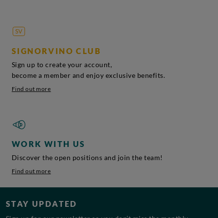
SIGNORVINO CLUB
Sign up to create your account,
become a member and enjoy exclusive benefits.
Find out more
WORK WITH US
Discover the open positions and join the team!
Find out more
STAY UPDATED