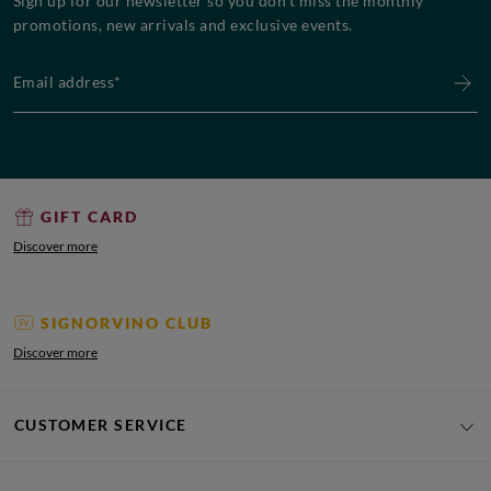
Sign up for our newsletter so you don’t miss the monthly
promotions, new arrivals and exclusive events.
Email address*
GIFT CARD
Discover more
SIGNORVINO CLUB
Discover more
CUSTOMER SERVICE