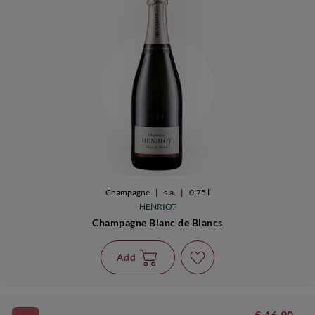
Champagne
|
s.a.
|
0,75 l
HENRIOT
Champagne Blanc de Blancs
Add
€ 46,90