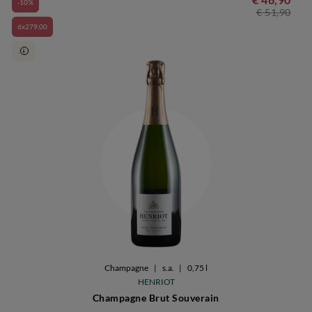
-10%
€ 51,90
6x279,00
.
i
Champagne
|
s.a.
|
0,75 l
HENRIOT
Champagne Brut Souverain