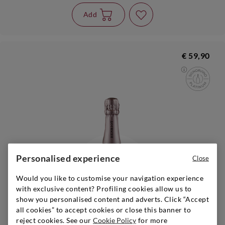
Add
€ 59,90
Personalised experience
Close
Would you like to customise your navigation experience
with exclusive content? Profiling cookies allow us to
show you personalised content and adverts. Click “Accept
all cookies” to accept cookies or close this banner to
reject cookies. See our
Cookie Policy
for more