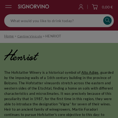
0,00 €
Log in
Home
>
>
HENRIOT
Cantine Vinicole
Henriot
The Hofstatter Winery is a historical symbol of
Alto Adige
, guarded
by the imposing walls of a 16th century building in the province of
Bolzano. The Hofstatter vineyards stretch across the eastern and
western sides of the Etschtal, finding a home on soils with different
characteristics and microclimates. It was precisely because of this
peculiarity that in 1987, for the first time in this region, they were
able to introduce the designation “Vigna” for seven of their wines.
Heir to an ancient family of winegrowers, Martin Foradori
continues to pursue Hofstatter's core objective to this day: to