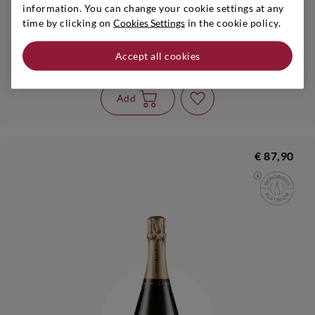
information. You can change your cookie settings at any
time by clicking on
Cookies Settings
in the cookie policy.
Champagne
|
s.a.
|
0,75 l
HENRIOT
Accept all cookies
Champagne Rosé
Add
€ 87,90