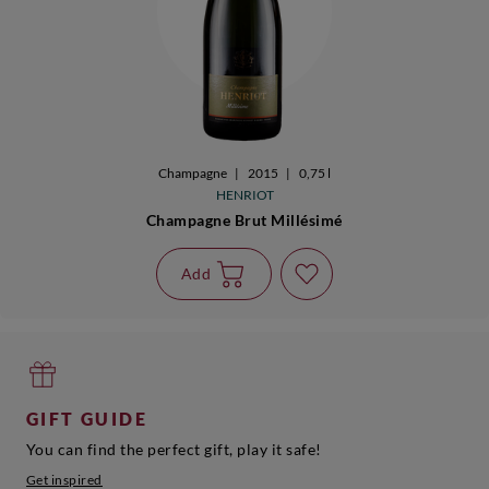
Champagne
|
2015
|
0,75 l
HENRIOT
Champagne Brut Millésimé
Add
GIFT GUIDE
You can find the perfect gift, play it safe!
Get inspired