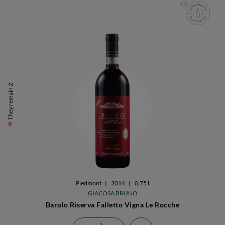
They remain 2
Piedmont
|
2014
|
0,75 l
GIACOSA BRUNO
Barolo Riserva Falletto Vigna Le Rocche