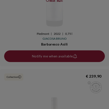
Piedmont
|
2022
|
0,75 l
GIACOSA BRUNO
Barbaresco Asili
Notify me when available
€ 239,90
Collection
i