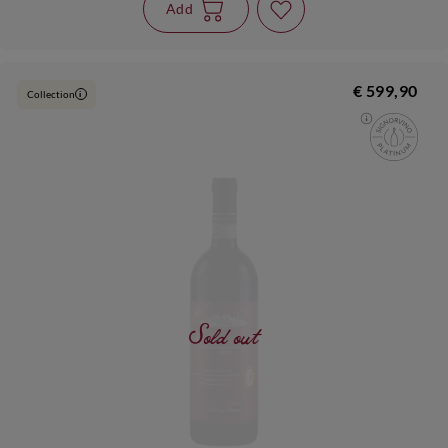
Add
€ 599,90
Collection
i
Sold out