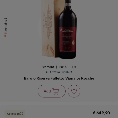
It remains 1
Piedmont
|
2014
|
1,5 l
GIACOSA BRUNO
Barolo Riserva Falletto Vigna Le Rocche
Add
€ 649,90
Collection
i