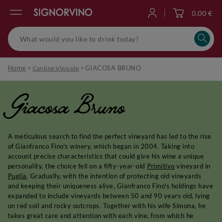
0,00 €
Log in
Home
>
>
GIACOSA BRUNO
Cantine Vinicole
Giacosa Bruno
A meticulous search to find the perfect vineyard has led to the rise
of Gianfranco Fino's winery, which began in 2004. Taking into
account precise characteristics that could give his wine a unique
personality, the choice fell on a fifty-year-old
Primitivo
vineyard in
Puglia
. Gradually, with the intention of protecting old vineyards
and keeping their uniqueness alive, Gianfranco Fino's holdings have
expanded to include vineyards between 50 and 90 years old, lying
on red soil and rocky outcrops. Together with his wife Simona, he
takes great care and attention with each vine, from which he