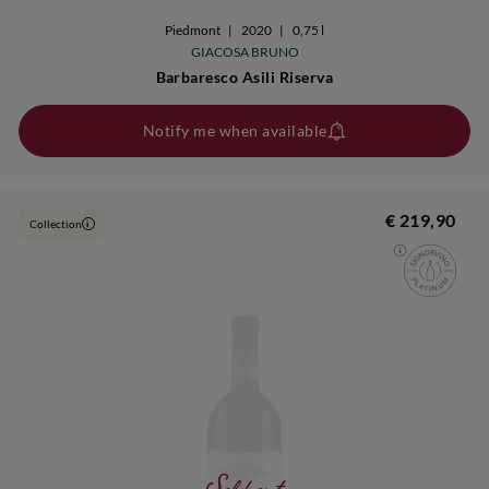
Piedmont
|
2020
|
0,75 l
GIACOSA BRUNO
Barbaresco Asili Riserva
Notify me when available
€ 219,90
Collection
i
Sold out