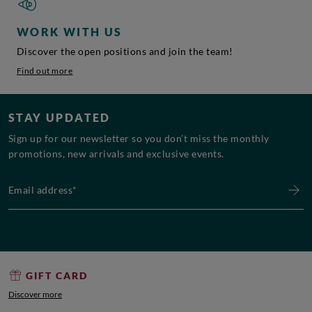
WORK WITH US
Discover the open positions and join the team!
Find out more
STAY UPDATED
Sign up for our newsletter so you don’t miss the monthly
promotions, new arrivals and exclusive events.
Email address*
GIFT CARD
Discover more