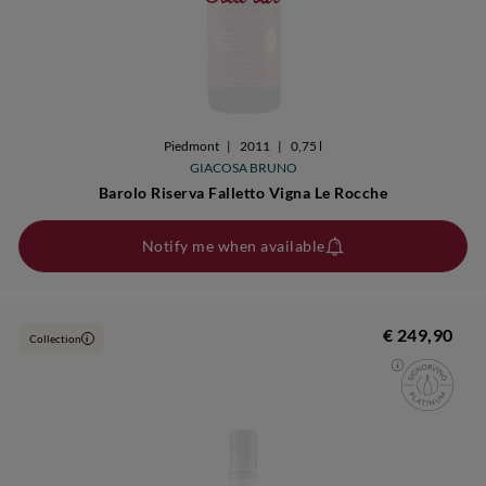
Piedmont
|
2011
|
0,75 l
GIACOSA BRUNO
Barolo Riserva Falletto Vigna Le Rocche
Notify me when available
€ 249,90
Collection
i