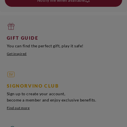
Notify me when available
GIFT GUIDE
You can find the perfect gift, play it safe!
Get inspired
SIGNORVINO CLUB
Sign up to create your account,
become a member and enjoy exclusive benefits.
Find out more