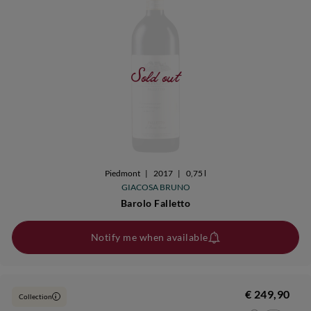
Sold out
Piedmont
|
2017
|
0,75 l
GIACOSA BRUNO
Barolo Falletto
Notify me when available
€ 249,90
Collection
i