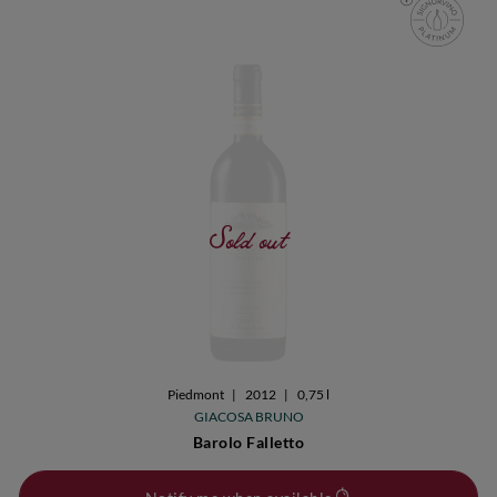
Sold out
Piedmont
|
2012
|
0,75 l
GIACOSA BRUNO
Barolo Falletto