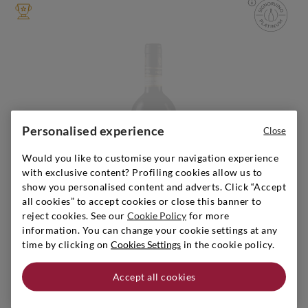
Personalised experience
Close
Sold out
Would you like to customise your navigation experience
with exclusive content? Profiling cookies allow us to
show you personalised content and adverts. Click “Accept
all cookies” to accept cookies or close this banner to
reject cookies. See our
Cookie Policy
for more
information. You can change your cookie settings at any
time by clicking on
Cookies Settings
in the cookie policy.
Piedmont
|
2011
|
0,75 l
GIACOSA BRUNO
Accept all cookies
Barolo Falletto