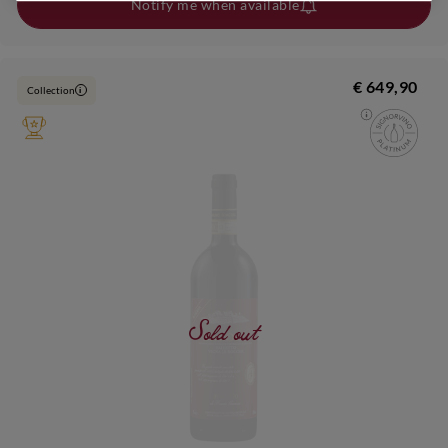
Notify me when available
€ 649,90
Collection
i
Sold out