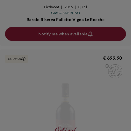
Piedmont
|
2016
|
0,75 l
GIACOSA BRUNO
Barolo Riserva Falletto Vigna Le Rocche
Notify me when available
€ 699,90
Collection
i
Sold out