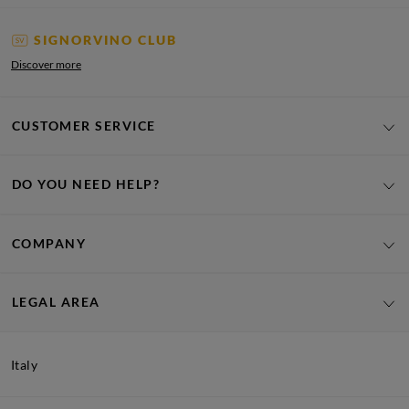
SIGNORVINO CLUB
Discover more
CUSTOMER SERVICE
DO YOU NEED HELP?
COMPANY
LEGAL AREA
Italy