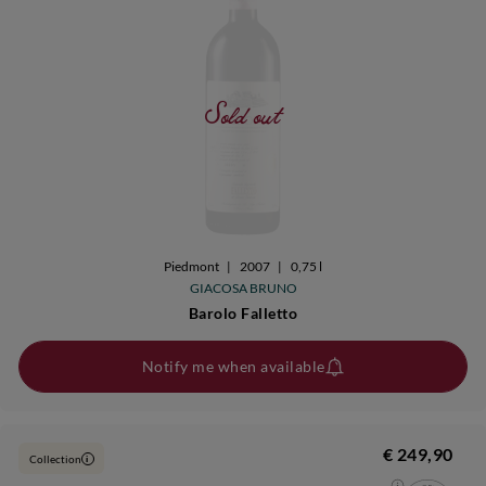
Sold out
Piedmont
|
2007
|
0,75 l
GIACOSA BRUNO
Barolo Falletto
Notify me when available
€ 249,90
Collection
i