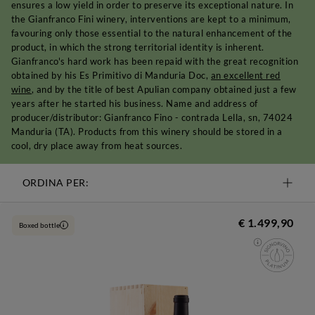
ensures a low yield in order to preserve its exceptional nature. In
the Gianfranco Fini winery, interventions are kept to a minimum,
favouring only those essential to the natural enhancement of the
product, in which the strong territorial identity is inherent.
Gianfranco's hard work has been repaid with the great recognition
obtained by his Es Primitivo di Manduria Doc,
an excellent red
wine
, and by the title of best Apulian company obtained just a few
years after he started his business. Name and address of
producer/distributor: Gianfranco Fino - contrada Lella, sn, 74024
Manduria (TA). Products from this winery should be stored in a
cool, dry place away from heat sources.
ORDINA PER:
€ 1.499,90
Boxed bottle
i