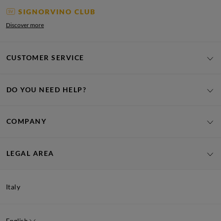
SIGNORVINO CLUB
Discover more
CUSTOMER SERVICE
DO YOU NEED HELP?
COMPANY
LEGAL AREA
Italy
English