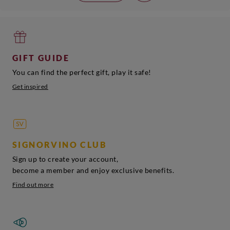
GIFT GUIDE
You can find the perfect gift, play it safe!
Get inspired
SIGNORVINO CLUB
Sign up to create your account,
become a member and enjoy exclusive benefits.
Find out more