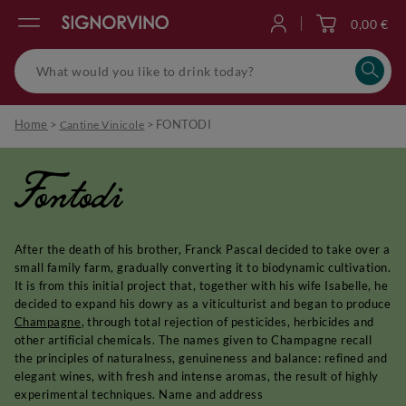
0,00 €
Log in
Home
>
>
FONTODI
Cantine Vinicole
Fontodi
After the death of his brother, Franck Pascal decided to take over a
small family farm, gradually converting it to biodynamic cultivation.
It is from this initial project that, together with his wife Isabelle, he
decided to expand his dowry as a viticulturist and began to produce
Champagne
, through total rejection of pesticides, herbicides and
other artificial chemicals. The names given to Champagne recall
the principles of naturalness, genuineness and balance: refined and
elegant wines, with fresh and intense aromas, the result of highly
experimental techniques. Name and address