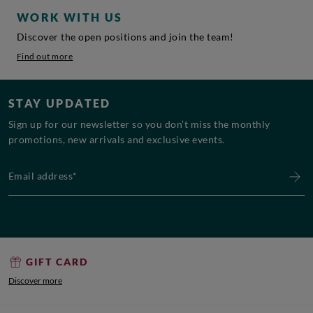
WORK WITH US
Discover the open positions and join the team!
Find out more
STAY UPDATED
Sign up for our newsletter so you don’t miss the monthly
promotions, new arrivals and exclusive events.
Email address*
GIFT CARD
Discover more