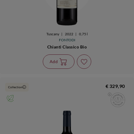
Tuscany
|
2022
|
0,75 l
FONTODI
Chianti Classico Bio
Add
€ 329,90
Collection
i