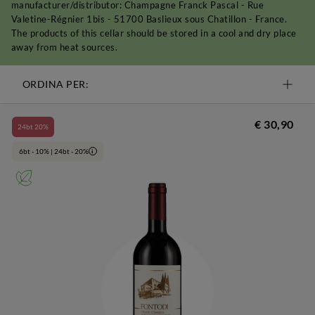
manufacturer/distributor: Champagne Franck Pascal - Rue
Valetine-Régnier 1bis - 51700 Baslieux sous Chatillon - France.
The products of this cellar should be stored in a cool and dry place
away from heat sources.
ORDINA PER:
€ 30,90
24bt 20%
6bt - 10% | 24bt - 20%
i