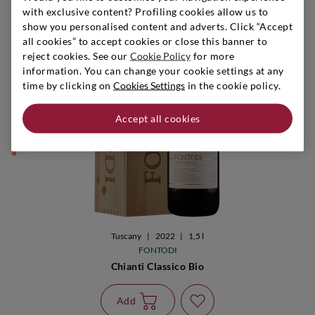
with exclusive content? Profiling cookies allow us to
show you personalised content and adverts. Click “Accept
all cookies” to accept cookies or close this banner to
reject cookies. See our
Cookie Policy
for more
information. You can change your cookie settings at any
time by clicking on
Cookies Settings
in the cookie policy.
They remain 9
Accept all cookies
Tuscany
|
2022
|
1,5 l
FONTODI
Chianti Classico Bio
Add